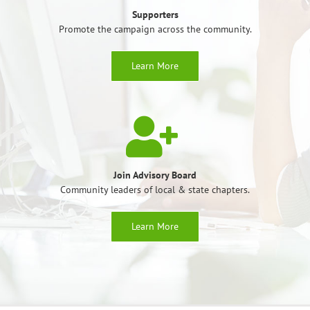
Supporters
Promote the campaign across the community.
Learn More
Join Advisory Board
Community leaders of local & state chapters.
Learn More