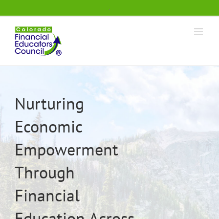
Skip
.
to
content
Nurturing
Economic
Empowerment
Through
Financial
Education Across