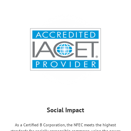
Social Impact
As a Certified B Corporation, the NFEC meets the highest
standards for socially responsible commerce, using the power