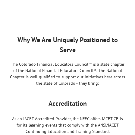
Why We Are Uniquely Positioned to
Serve
The Colorado Financial Educators Council℠ is a state chapter
of the National Financial Educators Council®. The National
Chapter is well-qualified to support our initiatives here across
the state of Colorado– they bring:
Accreditation
As an IACET Accredited Provider, the NFEC offers IACET CEUs
for its learning events that comply with the ANSI/IACET
Continuing Education and Training Standard.