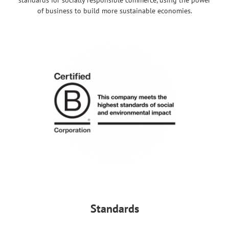
of business to build more sustainable economies.
Standards