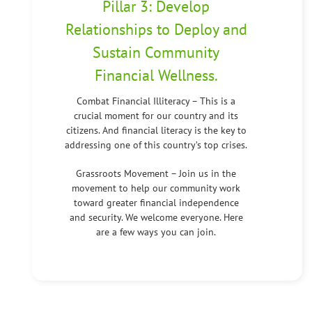
Pillar 3: Develop
Relationships to Deploy and
Sustain Community
Financial Wellness.
Combat Financial Illiteracy – This is a
crucial moment for our country and its
citizens. And financial literacy is the key to
addressing one of this country’s top crises.
Grassroots Movement – Join us in the
movement to help our community work
toward greater financial independence
and security. We welcome everyone. Here
are a few ways you can join.