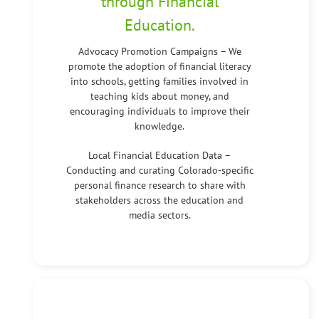
through Financial
Education.
Advocacy Promotion Campaigns – We
promote the adoption of financial literacy
into schools, getting families involved in
teaching kids about money, and
encouraging individuals to improve their
knowledge.
Local Financial Education Data –
Conducting and curating Colorado-specific
personal finance research to share with
stakeholders across the education and
media sectors.