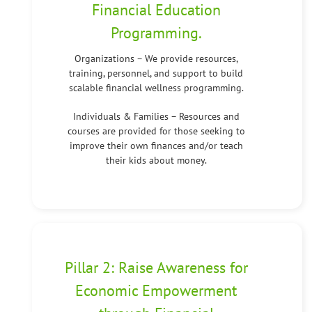
Financial Education
Programming.
Organizations – We provide resources,
training, personnel, and support to build
scalable financial wellness programming.
Individuals & Families – Resources and
courses are provided for those seeking to
improve their own finances and/or teach
their kids about money.
Pillar 2: Raise Awareness for
Economic Empowerment