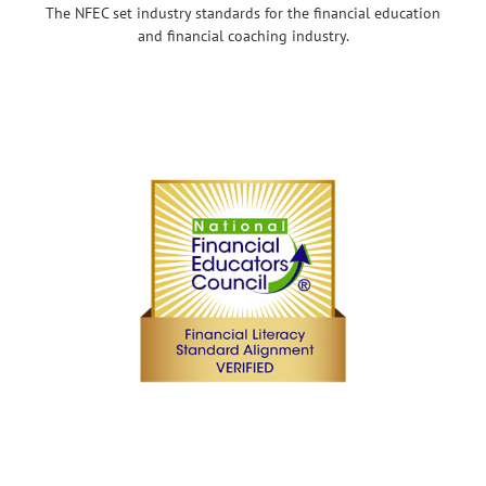
The NFEC set industry standards for the financial education
and financial coaching industry.