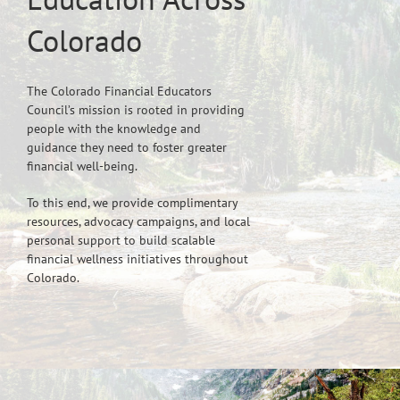
Colorado
The Colorado Financial Educators
Council’s mission is rooted in providing
people with the knowledge and
guidance they need to foster greater
financial well-being.
To this end, we provide complimentary
resources, advocacy campaigns, and local
personal support to build scalable
financial wellness initiatives throughout
Colorado.