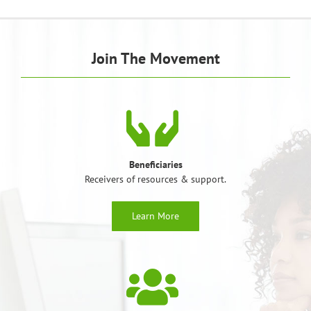
Join The Movement
Beneficiaries
Receivers of resources & support.
Learn More