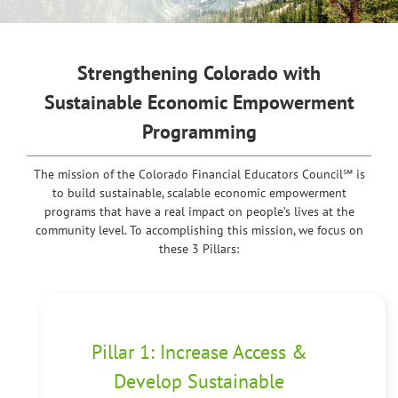
Strengthening
Colorado with
Sustainable Economic Empowerment
Programming
The mission of the Colorado Financial Educators Council℠ is
to build sustainable, scalable economic empowerment
programs that have a real impact on people’s lives at the
community level. To accomplishing this mission, we focus on
these 3 Pillars:
Pillar 1: Increase Access &
Develop Sustainable